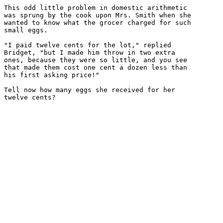
This odd little problem in domestic arithmetic

was sprung by the cook upon Mrs. Smith when she

wanted to know what the grocer charged for such

small eggs.

"I paid twelve cents for the lot," replied

Bridget, "but I made him throw in two extra

ones, because they were so little, and you see

that made them cost one cent a dozen less than

his first asking price!"

Tell now how many eggs she received for her
