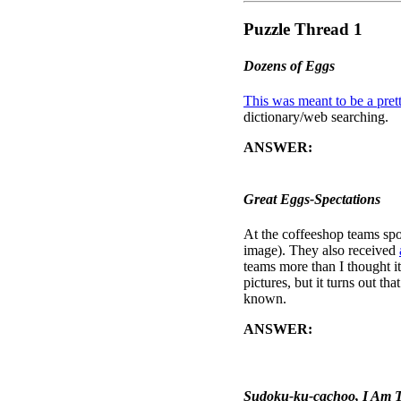
Puzzle Thread 1
Dozens of Eggs
This was meant to be a prett
dictionary/web searching.
ANSWER:
When the correct
message, "GO TO CAMBRID
Great Eggs-Spectations
At the coffeeshop teams spo
image). They also received
teams more than I thought it
pictures, but it turns out t
known.
ANSWER:
The picture on t
above those eggs, and compar
a room back at my house.
Sudoku-ku-cachoo, I Am