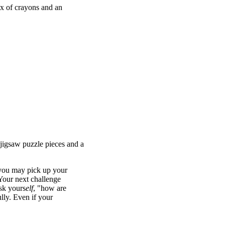
ox of crayons and an
oned in the answers of the
EXCHANGE. Most teams got
s; pairs based on the non-
"Yellow Jacket" and "Green
pair of cells. Doing so
ed went to private
 jigsaw puzzle pieces and a
 you may pick up your
 Your next challenge
ask yours
elf
, "how are
lly. Even if your