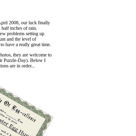
pril 2008, our luck finally
half inches of rain.
 few problems setting up
nt and the level of
to have a really great time.
 photos, they are welcome to
eir Puzzle-Day). Below I
ons are in order...