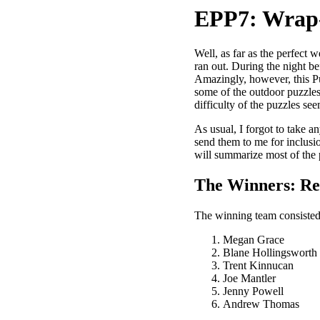
EPP7: Wrap
Well, as far as the perfect 
ran out. During the night b
Amazingly, however, this Pu
some of the outdoor puzzles
difficulty of the puzzles se
As usual, I forgot to take a
send them to me for inclusi
will summarize most of the p
The Winners: R
The winning team consisted 
Megan Grace
Blane Hollingsworth
Trent Kinnucan
Joe Mantler
Jenny Powell
Andrew Thomas