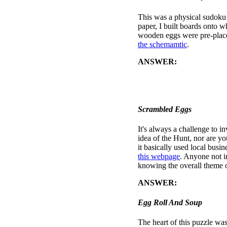
This was a physical sudoku p
paper, I built boards onto 
wooden eggs were pre-placed
the schemamtic
.
ANSWER:
Solve the sudok
letters off in order: first al
eggs, then Blue, and so fort
tree at the local arboretum.
Scrambled Eggs
It's always a challenge to i
idea of the Hunt, nor are yo
it basically used local busi
this webpage
. Anyone not i
knowing the overall theme o
ANSWER:
the correct wo
Egg Roll And Soup
The heart of this puzzle was