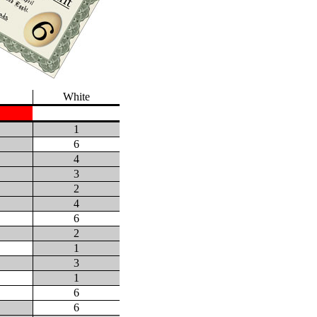
White
1
6
4
3
2
4
6
2
1
3
1
6
6