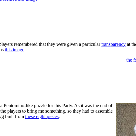
corated" by nautical flags (this is hinted at phonetically by the italici
 deciphered and then anagrammed reveals the next location (my office
ALL.
 players remembered that they were given a particular
transparency
at th
was
this image
.
 transparency with the poster so that the corner eggs spell EGGS,
the 
 GLASS ("Behind The Glass" is a local boutique in Auburn). At t
 (a reference to Alice buying her eggs above). The eggs purchased had B
RACK ME. The eggs were hollow, and when cracked a small piece of pa
 was on the paper.
 a Pentomino-like puzzle for this Party. As it was the end of
d the players to bring me something, so they had to assemble
gg built from
these eight pieces
.