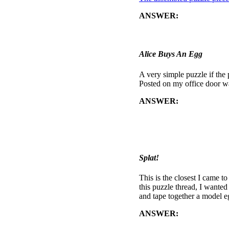
ANSWER:
The eggs are "de
above). The flag-code when
campus): 340 PARKER H
Alice Buys An Egg
A very simple puzzle if the
Posted on my office door 
ANSWER:
By aligning the
BUY AN EGG AT BEHIND THE
buy an egg for five pennies
shells which decoded to: C
of a friend's parents' house
Splat!
This is the closest I came to
this puzzle thread, I wante
and tape together a model e
ANSWER:
nothing else.