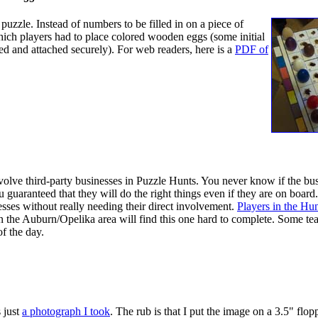
uzzle. Instead of numbers to be filled in on a piece of
which players had to place colored wooden eggs (some initial
 and attached securely). For web readers, here is a
PDF of
u normally, then use the color bar at the botom to read the
l of the letters in a space with Black eggs, then the Light Gray
h. The revealed message directs the players to a particular
nvolve third-party businesses in Puzzle Hunts. You never know if the bus
u guaranteed that they will do the right things even if they are on board.
nesses without really needing their direct involvement.
Players in the Hun
n the Auburn/Opelika area will find this one hard to complete. Some t
f the day.
rd to enter is EGGSHELL.
 just
a photograph I took
. The rub is that I put the image on a 3.5" flop