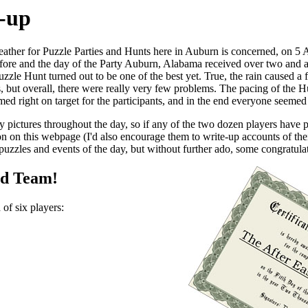
-up
weather for Puzzle Parties and Hunts here in Auburn is concerned, on 5 A
efore and the day of the Party Auburn, Alabama received over two and a 
zzle Hunt turned out to be one of the best yet. True, the rain caused a
, but overall, there were really very few problems. The pacing of the Hu
emed right on target for the participants, and in the end everyone seemed 
ny pictures throughout the day, so if any of the two dozen players have
on on this webpage (I'd also encourage them to write-up accounts of th
uzzles and events of the day, but without further ado, some congratulati
ed Team!
of six players: