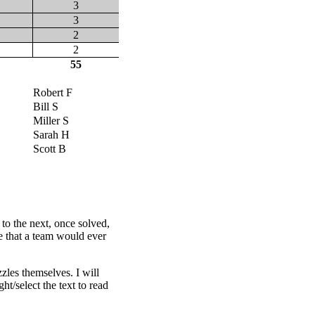
3
3
2
2
55
Robert F
Bill S
Miller S
Sarah H
Scott B
 to the next, once solved,
ce that a team would ever
les themselves. I will
t/select the text to read