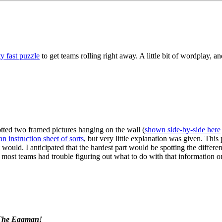
y fast puzzle
to get teams rolling right away. A little bit of wordplay, and 
 words are filled in according to the provided clues/definitions, the do
GE COFFEE" -- a local coffeeshop in town.
tted two framed pictures hanging on the wall (
shown side-by-side here
an instruction sheet of sorts
, but very little explanation was given. This
 would. I anticipated that the hardest part would be spotting the differ
hat most teams had trouble figuring out what to do with that information 
he right has six eggs missing. Identify which six eggs from the left are 
e them to the instruction sheet. Following the six appropriate instructi
 The Eggman!