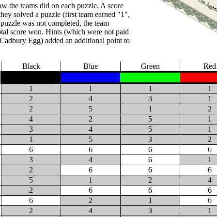
w the teams did on each puzzle. A score
they solved a puzzle (first team earned "1",
a puzzle was not completed, the team
otal score won. Hints (which were not paid
 Cadbury Egg) added an additional point to
Black
Blue
Green
Red
1
1
1
1
2
4
3
1
2
5
1
2
4
2
5
1
3
4
5
1
1
5
3
2
6
6
6
6
3
4
6
1
2
6
6
6
5
1
2
4
2
6
6
6
6
2
1
6
2
4
3
1