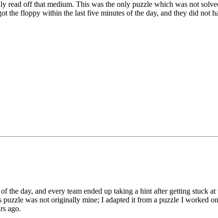
lly read off that medium. This was the only puzzle which was not solve
t the floppy within the last five minutes of the day, and they did not h
bers" compose a simple code which should be compared to the Chine
he puzzle was made a bit more challenging by the fact that the names of
ck" is often replaced with "Rooster", and "Goat" with "Ram"). The ide
pecting) Chinese restaurant in downtown Auburn.
 in the thread, players were not directed to another puzzle; rather, they 
RIC COOKIE" (I would have stated a FORTUNE COOKIE, but there wa
.
hinese characters on the left side actually translate correctly. I used Goo
up".
of the day, and every team ended up taking a hint after getting stuck at
is puzzle was not originally mine; I adapted it from a puzzle I worked 
rs ago.