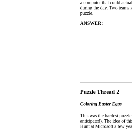
a computer that could actua
during the day. Two teams go
puzzle.
ANSWER:
The "Lucky Num
beneath all of the items). T
often vary (for example "Co
to this specific (and unsus
As this was the final puzzle
cracked code to "BRING E
animal names of the zodiac)
Oh, and I don't know if the C
write out "Egg Roll and So
Puzzle Thread 2
Coloring Easter Eggs
This was the hardest puzzle 
anticipated). The idea of th
Hunt at Microsoft a few yea