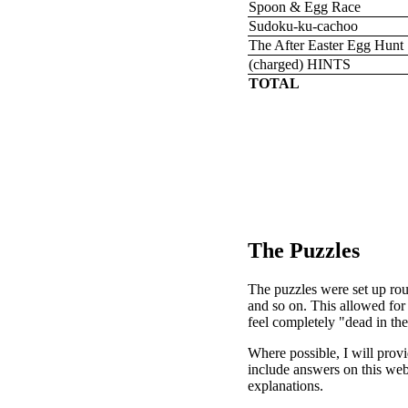
Spoon & Egg Race
Sudoku-ku-cachoo
The After Easter Egg Hunt
(charged) HINTS
TOTAL
The Puzzles
The puzzles were set up roug
and so on. This allowed for 
feel completely "dead in the
Where possible, I will prov
include answers on this web
explanations.