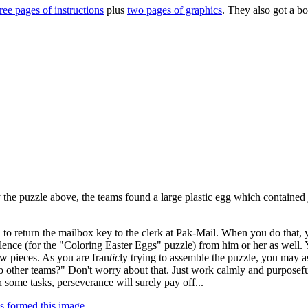
ree pages of instructions
plus
two pages of graphics
. They also got a b
ved by coloring in the associated cells of the eggs with the colors menti
 particular color in each egg form a letter. The eight eggs spell out: 
mped.
ing that the 120 answers to the clues actually formed 60 pairs of answer
. For example, "Red Sox" and "White Sox" were two answers; as were 
mine their colored eggs from Part One and
exchange
the colors in every 
se: PAK-MAIL (the name of a local shipping business). The keys provid
 the puzzle above, the teams found a large plastic egg which contained
 to return the mailbox key to the clerk at Pak-Mail. When you do that,
llence (for the "Coloring Easter Eggs" puzzle) from him or her as well.
aw pieces. As you are fran
tic
ly trying to assemble the puzzle, you may 
 other teams?" Don't worry about that. Just work calmly and purposefu
some tasks, perseverance will surely pay off...
s formed this image
.