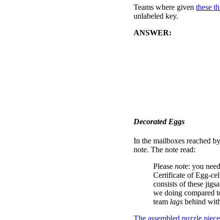
Teams where given
these th
unlabeled key.
ANSWER:
Part One is sol
clues. Then, the cells of a
this far... but then were stu
Part Two is achieved by not
color parts of the answers
Jacket." Players had to exa
created a new 8-letter phra
mailboxes at that business.
Decorated Eggs
In the mailboxes reached by
note. The note read:
Please
not
e: you need
Certificate of Egg-ce
consists of these jigs
we doing compared to
team
lags
behind with 
The assembled puzzle piece