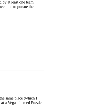
d by at least one team
ave time to pursue the
se Zodiac (pictured
 the animals in such zodiacs
a was to get players to go
were instructed by the
s no F available in the
gle translator to try to
 the same place (which I
on at a Vegas-themed Puzzle