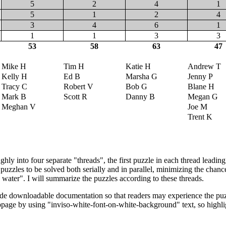
5
2
4
1
5
1
2
4
3
4
6
1
1
1
3
3
53
58
63
47
Mike H
Tim H
Katie H
Andrew T
Kelly H
Ed B
Marsha G
Jenny P
Tracy C
Robert V
Bob G
Blane H
Mark B
Scott R
Danny B
Megan G
Meghan V
Joe M
Trent K
hly into four separate "threads", the first puzzle in each thread leading
puzzles to be solved both serially and in parallel, minimizing the chan
 water". I will summarize the puzzles according to these threads.
ide downloadable documentation so that readers may experience the puzz
page by using "inviso-white-font-on-white-background" text, so highligh