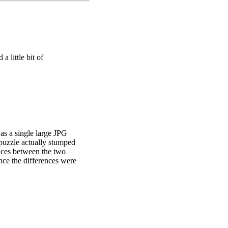
a little bit of
tted eggs spell out the
as a single large JPG
 puzzle actually stumped
ences between the two
once the differences were
absent, look at the icon
ons leads one on a route to