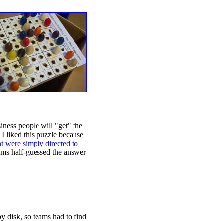
iness people will "get" the
 I liked this puzzle because
t were simply directed to
eams half-guessed the answer
py disk, so teams had to find