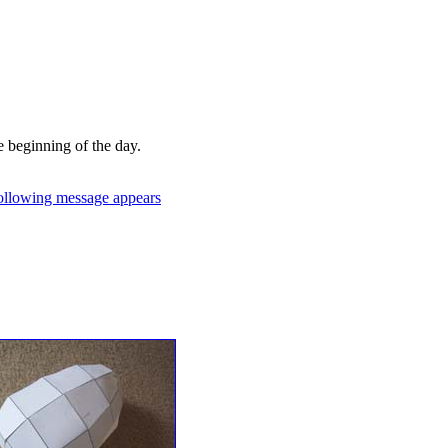
zed substrings in the message
 on the Auburn University
e beginning of the day.
following message appears
:
hat store they needed to
raille code scribed on their
per fell out. The address