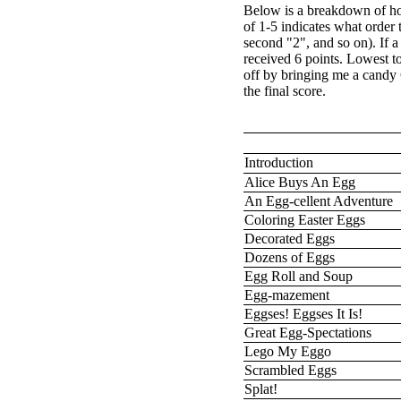
Below is a breakdown of ho
of 1-5 indicates what order 
second "2", and so on). If 
received 6 points. Lowest t
off by bringing me a candy
the final score.
Introduction
Alice Buys An Egg
An Egg-cellent Adventure
Coloring Easter Eggs
Decorated Eggs
Dozens of Eggs
Egg Roll and Soup
Egg-mazement
Eggses! Eggses It Is!
Great Egg-Spectations
Lego My Eggo
Scrambled Eggs
Splat!