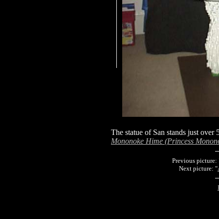
The statue of San stands just over 5
Mononoke Hime (Princess Monon
Previous picture: 
Next picture: "