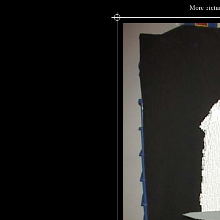
More pictur