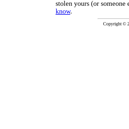
stolen yours (or someone e
know
.
Copyright © 