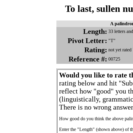
To last, sullen nu
A palindr
Length:
33 letters a
Pivot Letter:
"T"
Rating:
not yet rate
Reference #:
00725
Would you like to rate 
rating below and hit "Sub
reflect how "good" you th
(linguistically, grammatic
There is no wrong answer 
How good do you think the above pali
Enter the "Length" (shown above) of t