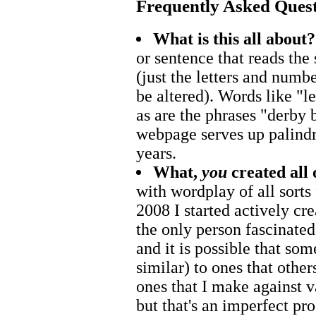
Frequently Asked Ques
What is this all about?
or sentence that reads th
(just the letters and numb
be altered). Words like "
as are the phrases "derby 
webpage serves up palindr
years.
What,
you
created all 
with wordplay of all sorts
2008 I started actively cr
the only person fascinated
and it is possible that som
similar) to ones that other
ones that I make against v
but that's an imperfect proc