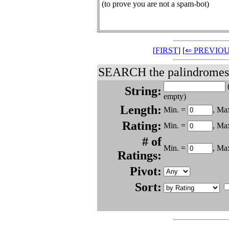
(to prove you are not a spam-bot)
[
FIRST
] [
⇐ PREVIO
SEARCH the palindromes.
(
String:
empty)
Length:
Min. =
, Ma
Rating:
Min. =
, Ma
# of
Min. =
, Ma
Ratings:
Pivot:
Sort: