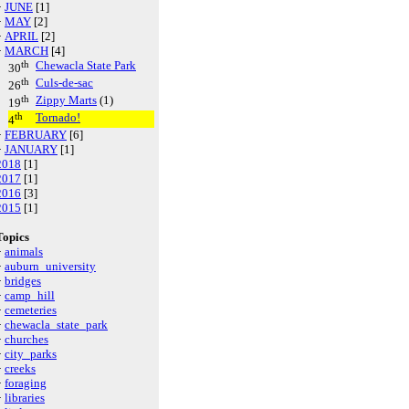
·
JUNE
[1]
·
MAY
[2]
·
APRIL
[2]
·
MARCH
[4]
th
Chewacla State Park
30
th
Culs-de-sac
26
th
Zippy Marts
(1)
19
th
Tornado!
4
·
FEBRUARY
[6]
·
JANUARY
[1]
2018
[1]
2017
[1]
2016
[3]
2015
[1]
Topics
·
animals
·
auburn_university
·
bridges
·
camp_hill
·
cemeteries
·
chewacla_state_park
·
churches
·
city_parks
·
creeks
·
foraging
·
libraries