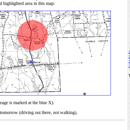
 highlighted area in this map:
age is marked at the blue X).
ce tomorrow (driving out there, not walking).