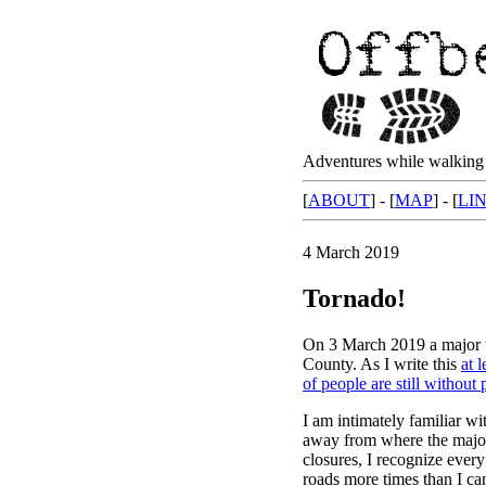
Adventures while walking 
[
ABOUT
] - [
MAP
] - [
LI
4 March 2019
Tornado!
On 3 March 2019 a major t
County. As I write this
at 
of people are still without
I am intimately familiar wi
away from where the majori
closures, I recognize eve
roads more times than I can