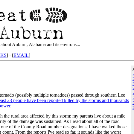
about Auburn, Alabama and its environs...
NKS
] - [
EMAIL
]
ornado (possibly multiple tornadoes) passed through southern Lee
least 23 people have been reported killed by the storms and thousands
 power
.
th the rural area affected by this storm; my parents live about a mile
ty of the damage was sustained. As I read about all of the road
ry one of the County Road number designations; I have walked those
 count. From the reports I've read so far, it sounds like the worst