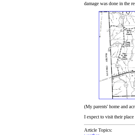
damage was done in the red
(My parents' home and acre
I expect to visit their pla
Article Topics: