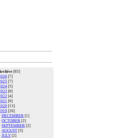
Archive
[85]
2026
[7]
2025
[7]
2024
[5]
2023
[8]
2022
[4]
2021
[9]
2020
[13]
2019
[26]
·
DECEMBER
[1]
·
OCTOBER
[2]
·
SEPTEMBER
[2]
·
AUGUST
[3]
·
JULY
[2]