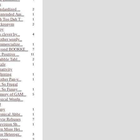
n
ndardized ...
2
ntended Am...
1
 Too Dah T...
1
ckronym
2
hy
 clever by...
4
ther wordy...
mercialize...
1
yond BOOKKE...
7
 Positive ...
11
abble Tabl...
2
zle
1
ativity
htning
1
ther Pan-v...
1
 So Frugal
 So Funny ...
1
mory of GAM...
5
ical Wordp...
0
nny
1
mical Abbr...
1
vie Rebuses
7
evision Sh...
1
n More Het...
e Heterogr...
3
ooo...
2