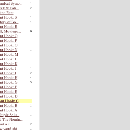
mical Symb...
1
r 636 Pali...
2
ino Font
nt Hook: S
1
tory of Bo...
1
nt Hook: R
l, Moviego...
6
nt Hook: Q
nt Hook: P
nt Hook: O
nt Hook: N
1
ont Hook: M
nt Hook: L
nt Hook: K
nt Hook: J
1
nt Hook: I
2
nt Hook: H
4
nt Hook: G
3
nt Hook: F
nt Hook: E
nt Hook: D
ont Hook: C
nt Hook: B
1
nt Hook: A
tiple Solu...
1
 The Nomin...
nt a cut ...
2
w-word-shi...
1