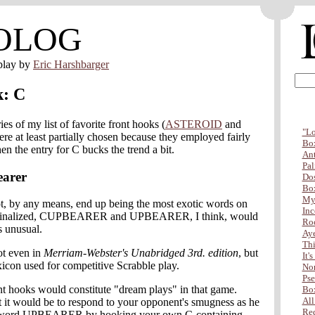
OLOG
play by
Eric Harshbarger
k: C
ries of my list of favorite front hooks (
ASTEROID
and
"Lo
ere at least partially chosen because they employed fairly
Box
 the entry for C bucks the trend a bit.
Ant
Pal
earer
Dos
Box
My 
ot, by any means, end up being the most exotic words on
Inc
 is finalized, CUPBEARER and UPBEARER, I think, would
Ro
s unusual.
Aye
Thi
t even in
Merriam-Webster's Unabridged 3rd. edition
, but
It'
lexicon used for competitive Scrabble play.
Non
Pse
nt hooks would constitute "dream plays" in that game.
Box
All
 it would be to respond to your opponent's smugness as he
Red
e word UPBEARER by hooking your own C-containing