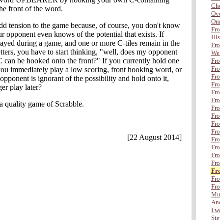
Che
he front of the word.
Ove
Om
dd tension to the game because, of course, you don't know
Fro
r opponent even knows of the potential that exists. If
His
d during a game, and one or more C-tiles remain in the
Fro
tters, you have to start thinking, "well, does my opponent
Wel
C can be hooked onto the front?" If you currently hold one
Fro
Fro
 you immediately play a low scoring, front hooking word, or
Fro
pponent is ignorant of the possibility and hold onto it,
Fro
er play later?
Fr
Fro
 a quality game of Scrabble.
Fro
Fro
Fro
Fro
[22 August 2014]
Fro
Fro
Fro
Fro
Fr
Fro
Fro
Mul
And
I wa
Ste