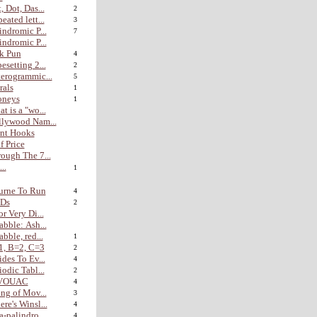
, Dot, Das...
2
eated lett...
3
indromic P...
7
indromic P...
k Pun
4
esetting 2...
2
erogrammic...
5
rals
1
oneys
1
t is a "wo...
lywood Nam...
nt Hooks
f Price
ough The 7...
...
1
urne To Run
4
Ds
2
or Very Di...
abble: Ash...
abble, red...
1
1, B=2, C=3
2
ides To Ev...
4
iodic Tabl...
2
VOUAC
4
ing of Mov...
3
re's Winsl...
4
a-palindro...
4