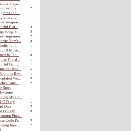
abble Play...
 answer is...
2
grams and ...
grams and ...
ret Weapon...
orful Citi...
2
g, Song, S...
2
r-Pangramm...
2
orite Numb...
3
iodic Tabl...
1
y Of Music...
med In Tec...
3
ptic Femal...
1
orful Film...
1
mental Bod...
5
igrams Rev...
1
culated Wo...
3
cher Torto...
2
e Story
lly-Gone
ding My Re...
B-C-D-ary
1
rd Dice
3
t Does It!
3
omino Puzz...
se Code Pa...
5
nging Ingo...
7
N