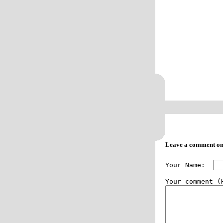
Leave a comment on
Your Name:  