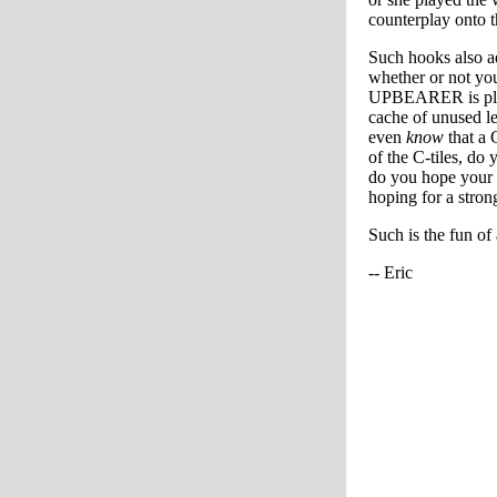
counterplay onto t
Such hooks also a
whether or not you
UPBEARER is playe
cache of unused le
even
know
that a 
of the C-tiles, do
do you hope your o
hoping for a strong
Such is the fun of
-- Eric