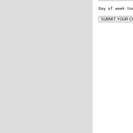
Day of week to