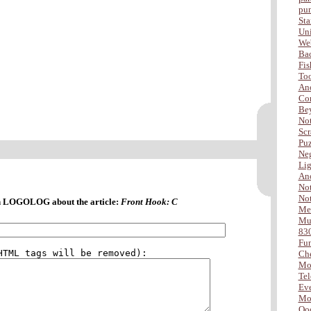
pu
Sta
Uni
Web
Ba
Fis
Too
Ano
Com
Be
Not
Scr
Puz
Neg
Lig
Ano
Not
Not
 LOGOLOG about the article:
Front Hook: C
Me
Mus
83
Fu
Che
Mo
Tel
Eve
Mor
Ooo