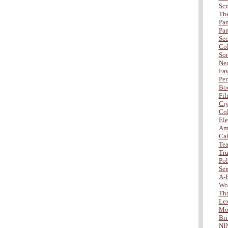
Scr
The
Pan
Pan
Sec
Col
Son
Nea
Fav
Per
Bod
Fil
Cry
Col
Ele
Amb
Cal
Tea
Tru
Po
Sen
A-
Wo
Tha
Lex
Mor
Bri
NI