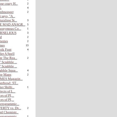
se crazy H...
2
L
4
rdmonger
2
i says, "A...
uzzling St...
3
E MAD ANAGR...
5
nonymous Co...
1
RNELIOUS
3
nd
2
teries
2
mes
13
bik Font
4
er A Spell
te The Rea...
2
 Scrabble ...
 Scrabble ...
abble Squa...
4
be Maps
2
MES Magazin...
erbowl: ST...
er Shifti...
1
jects of L...
es of PI,...
es of PI,...
erogrammic...
ERTY vs. Dv...
2
d Chemistr...
erogrammic...
1