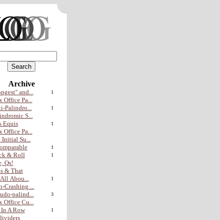
Archive
ngest" and...
1
 Office Pa...
i-Palindro...
1
indromic S...
 Equis
1
 Office Pa...
Initial Su...
omparable
1
ck & Roll
1
, Qs!
s & That
s All Abou...
1
-Crashing ...
udo-palind...
3
 Office Cu...
 In A Row
1
ividers