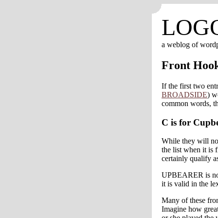
LOG
a weblog of word
Front Hoo
If the first two ent
BROADSIDE
) w
common words, then
C is for Cupb
While they will n
the list when it
certainly qualify a
UPBEARER is no
it is valid in the 
Many of these fro
Imagine how great
or she played th