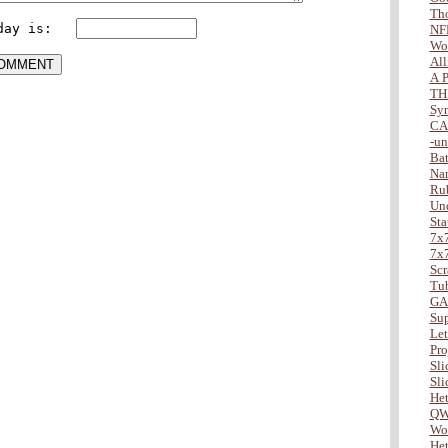
Tho
day is:   
NF
Wo
All
A P
TH
Sy
CA
-u
Bat
Na
Ru
Und
Sta
7x7
7x7
Scr
Tu
GA
Sup
Lett
Pro
Slic
Slic
Het
QW
Wor
Het