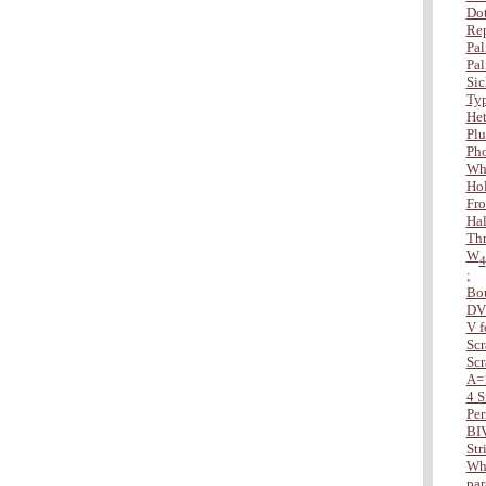
Dot
Rep
Pal
Pal
Sic
Typ
Het
Plu
Ph
Wha
Hol
Fro
Hal
Thr
W
4
;
Bo
DV
V f
Scr
Scr
A=
4 S
Per
BI
Str
Whe
par