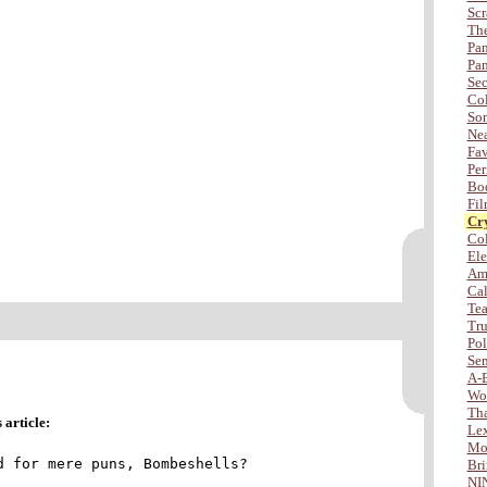
Scr
The
Pan
Pan
Sec
Col
Son
Nea
Fav
Per
Bod
Fil
Cry
Col
Ele
Amb
Cal
Tea
Tru
Po
Sen
A-
Wo
Tha
article:
Lex
Mor
d for mere puns, Bombeshells?
Bri
NI