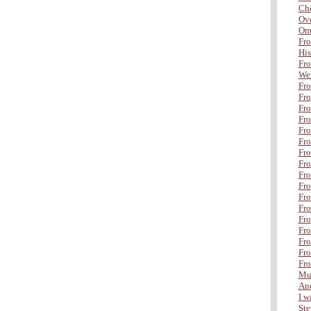
Che
Ove
Om
Fro
His
Fro
Wel
Fro
Fro
Fro
Fro
Fr
Fro
Fro
Fro
Fro
Fro
Fro
Fro
Fro
Fro
Fro
Fro
Fro
Mul
And
I wa
Ste