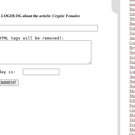
pu
Sta
Uni
 LOGOLOG about the article:
Cryptic Females
Web
Ba
Fis
Too
Ano
Com
Be
Not
Scr
Puz
Neg
Lig
day is:   
Ano
Not
Not
Me
Mus
83
Fu
Che
Mo
Tel
Eve
Mor
Ooo