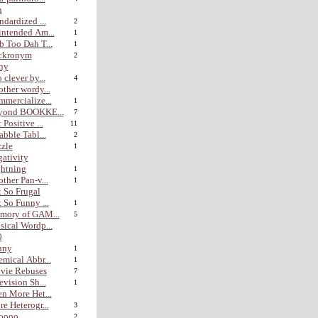
n
ndardized ...
2
ntended Am...
1
 Too Dah T...
1
ckronym
2
hy
 clever by...
4
ther wordy...
mercialize...
1
yond BOOKKE...
7
 Positive ...
11
abble Tabl...
2
zle
1
ativity
htning
1
ther Pan-v...
1
 So Frugal
 So Funny ...
1
mory of GAM...
5
ical Wordp...
0
nny
1
mical Abbr...
1
vie Rebuses
7
evision Sh...
1
n More Het...
e Heterogr...
3
ooo...
2