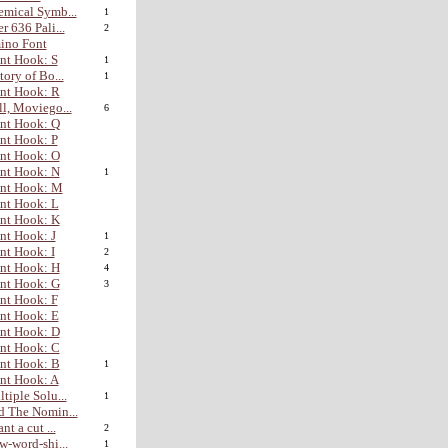
mical Symb...
1
r 636 Pali...
2
ino Font
nt Hook: S
1
tory of Bo...
1
nt Hook: R
l, Moviego...
6
nt Hook: Q
nt Hook: P
nt Hook: O
nt Hook: N
1
ont Hook: M
nt Hook: L
nt Hook: K
nt Hook: J
1
nt Hook: I
2
nt Hook: H
4
nt Hook: G
3
nt Hook: F
nt Hook: E
nt Hook: D
nt Hook: C
nt Hook: B
1
nt Hook: A
tiple Solu...
1
 The Nomin...
nt a cut ...
2
w-word-shi...
1