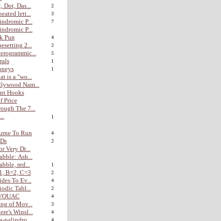
, Dot, Das...
2
eated lett...
3
indromic P...
7
indromic P...
k Pun
4
esetting 2...
2
erogrammic...
5
rals
1
oneys
1
t is a "wo...
lywood Nam...
nt Hooks
f Price
ough The 7...
...
1
urne To Run
4
Ds
2
or Very Di...
abble: Ash...
abble, red...
1
1, B=2, C=3
2
ides To Ev...
4
iodic Tabl...
2
VOUAC
4
ing of Mov...
3
re's Winsl...
4
a-palindro...
4