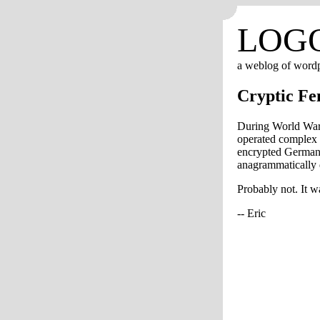
LOG
a weblog of word
Cryptic Fe
During World War 
operated complex 
encrypted German t
anagrammatically
Probably not. It w
-- Eric