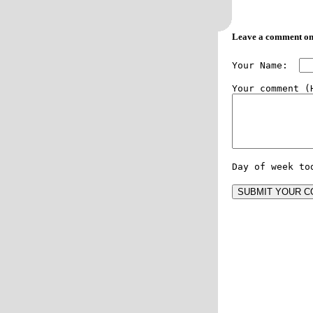
Leave a comment on
Your Name:  
Day of week to