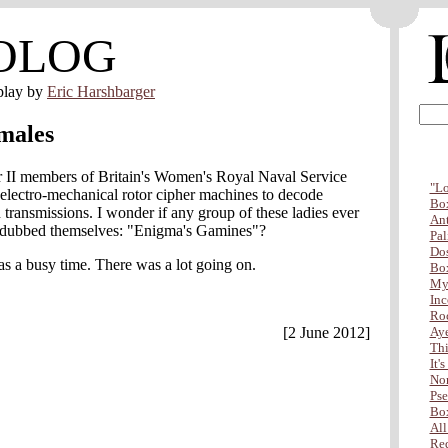
OLOG
play by
Eric Harshbarger
males
II members of Britain's Women's Royal Naval Service
"Lo
electro-mechanical rotor cipher machines to decode
Box
ransmissions. I wonder if any group of these ladies ever
Ant
 dubbed themselves: "Enigma's Gamines"?
Pal
Dos
as a busy time. There was a lot going on.
Box
My 
Inc
Ro
[2 June 2012]
Aye
Thi
It'
Non
Pse
Box
All
Red