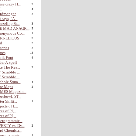
se crazy H...
2
L
4
rdmonger
2
i says, "A...
uzzling St...
3
E MAD ANAGR...
5
nonymous Co...
1
RNELIOUS
3
nd
2
teries
2
mes
13
bik Font
4
er A Spell
te The Rea...
2
 Scrabble ...
 Scrabble ...
abble Squa...
4
be Maps
2
MES Magazin...
erbowl: ST...
er Shifti...
1
jects of L...
es of PI,...
es of PI,...
erogrammic...
ERTY vs. Dv...
2
d Chemistr...
erogrammic...
1