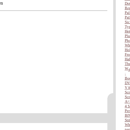
en
Dot
Rep
Pal
Pal
Sic
Typ
Het
Plu
Ph
Wha
Hol
Fro
Hal
Thr
W
4
;
Bo
DV
V f
Scr
Scr
A=
4 S
Per
BI
Str
Whe
par