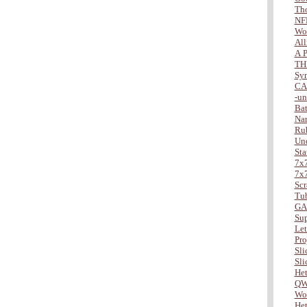
Tho
NF
Wo
All
A P
TH
Sy
CA
-u
Bat
Na
Ru
Und
Sta
7x7
7x7
Scr
Tu
GA
Sup
Lett
Pro
Slic
Slic
Het
QW
Wor
Het