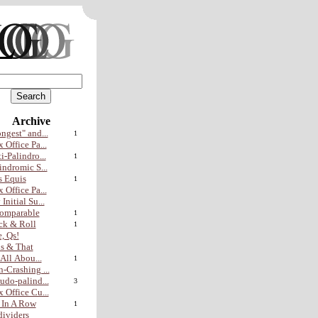
Archive
ngest" and...
1
 Office Pa...
i-Palindro...
1
indromic S...
 Equis
1
 Office Pa...
Initial Su...
omparable
1
ck & Roll
1
, Qs!
s & That
s All Abou...
1
-Crashing ...
udo-palind...
3
 Office Cu...
 In A Row
1
ividers