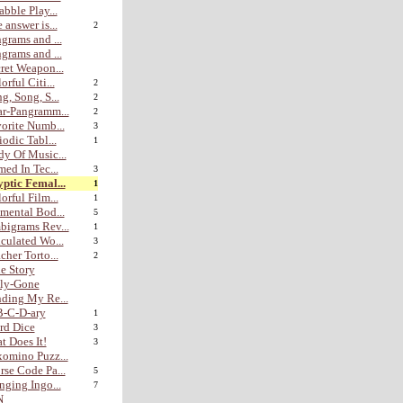
abble Play...
 answer is...
2
grams and ...
grams and ...
ret Weapon...
orful Citi...
2
g, Song, S...
2
r-Pangramm...
2
orite Numb...
3
iodic Tabl...
1
y Of Music...
med In Tec...
3
ptic Femal...
1
orful Film...
1
mental Bod...
5
igrams Rev...
1
culated Wo...
3
cher Torto...
2
e Story
lly-Gone
ding My Re...
B-C-D-ary
1
rd Dice
3
t Does It!
3
omino Puzz...
se Code Pa...
5
nging Ingo...
7
N