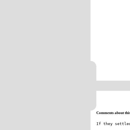
Comments about this 
If they settle