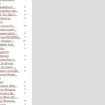
n
ndardized ...
2
ntended Am...
1
 Too Dah T...
1
ckronym
2
hy
 clever by...
4
ther wordy...
mercialize...
1
yond BOOKKE...
7
 Positive ...
11
abble Tabl...
2
zle
1
ativity
htning
1
ther Pan-v...
1
 So Frugal
 So Funny ...
1
mory of GAM...
5
ical Wordp...
0
nny
1
mical Abbr...
1
vie Rebuses
7
evision Sh...
1
n More Het...
e Heterogr...
3
ooo...
2