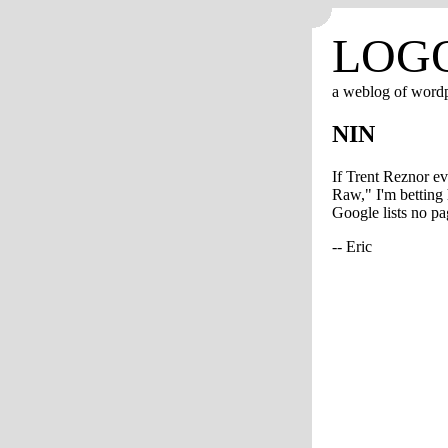
LOG
a weblog of word
NIN
If Trent Reznor ev
Raw," I'm betting 
Google lists no pag
-- Eric