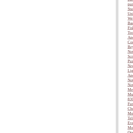
pu
Sta
Uni
Web
Ba
Fis
Too
Ano
Com
Be
Not
Scr
Puz
Neg
Lig
Ano
Not
Not
Me
Mus
83
Fu
Che
Mo
Tel
Eve
Mor
Ooo