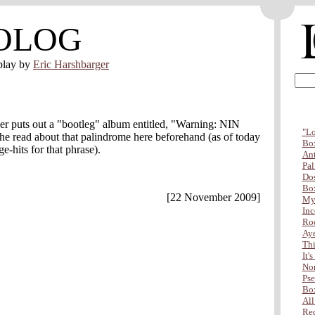
OLOG
play by
Eric Harshbarger
er puts out a "bootleg" album entitled, "Warning: NIN
"Lo
he read about that palindrome here beforehand (as of today
Box
e-hits for that phrase).
Ant
Pal
Dos
Box
[22 November 2009]
My 
Inc
Ro
Aye
Thi
It'
Non
Pse
Box
All
Red