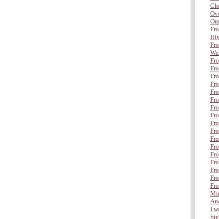
Che
Ove
Om
Fro
His
Fro
Wel
Fro
Fro
Fro
Fro
Fr
Fro
Fro
Fro
Fro
Fro
Fro
Fro
Fro
Fro
Fro
Fro
Fro
Mul
And
I wa
Ste