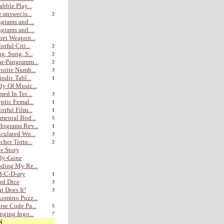
abble Play...
 answer is...
2
grams and ...
grams and ...
ret Weapon...
orful Citi...
2
g, Song, S...
2
r-Pangramm...
2
orite Numb...
3
iodic Tabl...
1
y Of Music...
med In Tec...
3
ptic Femal...
1
orful Film...
1
mental Bod...
5
igrams Rev...
1
culated Wo...
3
cher Torto...
2
e Story
lly-Gone
ding My Re...
B-C-D-ary
1
rd Dice
3
t Does It!
3
omino Puzz...
se Code Pa...
5
nging Ingo...
7
N