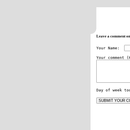
Leave a comment on
Your Name:  
Day of week to