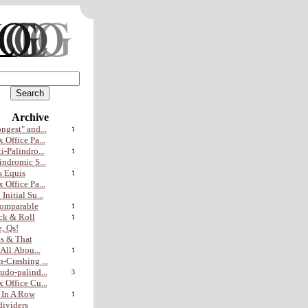
Archive
ngest" and...
1
 Office Pa...
i-Palindro...
1
indromic S...
 Equis
1
 Office Pa...
Initial Su...
omparable
1
ck & Roll
1
, Qs!
s & That
s All Abou...
1
-Crashing ...
udo-palind...
3
 Office Cu...
 In A Row
1
ividers