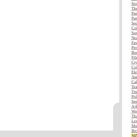
Scr
The
Pan
Pan
Sec
Col
Son
Nea
Fav
Per
Bod
Fil
Cry
Col
Ele
Amb
Cal
Tea
Tru
Po
Sen
A-
Wo
Tha
Lex
Mor
Bri
NI