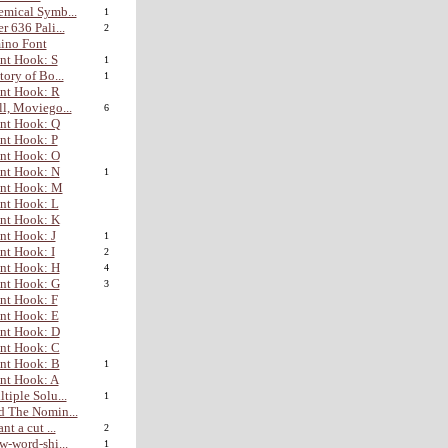
mical Symb...
1
r 636 Pali...
2
ino Font
nt Hook: S
1
tory of Bo...
1
nt Hook: R
l, Moviego...
6
nt Hook: Q
nt Hook: P
nt Hook: O
nt Hook: N
1
ont Hook: M
nt Hook: L
nt Hook: K
nt Hook: J
1
nt Hook: I
2
nt Hook: H
4
nt Hook: G
3
nt Hook: F
nt Hook: E
nt Hook: D
nt Hook: C
nt Hook: B
1
nt Hook: A
tiple Solu...
1
 The Nomin...
nt a cut ...
2
w-word-shi...
1