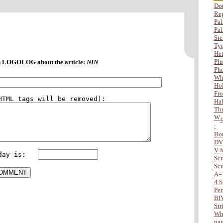
Dot
Rep
Pal
Pal
Sic
Typ
Het
Plu
 LOGOLOG about the article:
NIN
Ph
Wha
Hol
Fro
Hal
Thr
W
4
;
Bo
DV
V f
day is:   
Scr
Scr
A=
4 S
Per
BI
Str
Whe
par