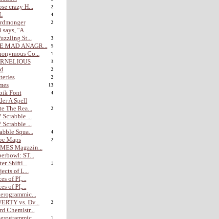
se crazy H...
2
L
4
rdmonger
2
i says, "A...
uzzling St...
3
E MAD ANAGR...
5
nonymous Co...
1
RNELIOUS
3
nd
2
teries
2
mes
13
bik Font
4
er A Spell
te The Rea...
2
 Scrabble ...
 Scrabble ...
abble Squa...
4
be Maps
2
MES Magazin...
erbowl: ST...
er Shifti...
1
jects of L...
es of PI,...
es of PI,...
erogrammic...
ERTY vs. Dv...
2
d Chemistr...
erogrammic...
1