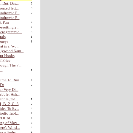
, Dot, Das...
2
eated lett...
3
indromic P...
7
indromic P...
k Pun
4
esetting 2...
2
erogrammic...
5
rals
1
oneys
1
t is a "wo...
lywood Nam...
nt Hooks
f Price
ough The 7...
...
1
urne To Run
4
Ds
2
or Very Di...
abble: Ash...
abble, red...
1
1, B=2, C=3
2
ides To Ev...
4
iodic Tabl...
2
VOUAC
4
ing of Mov...
3
re's Winsl...
4
a-palindro...
4