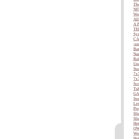
Tho
NF
Wo
All
A P
TH
Sy
CA
-u
Bat
Na
Ru
Und
Sta
7x7
7x7
Scr
Tu
GA
Sup
Lett
Pro
Slic
Slic
Het
QW
Wor
Het