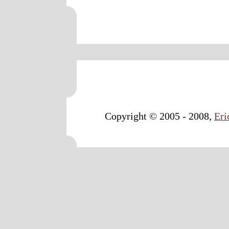
Copyright © 2005 - 2008,
Eri