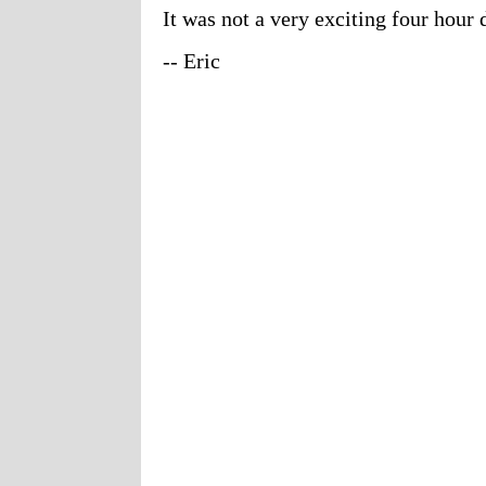
It was not a very exciting four hour 
-- Eric