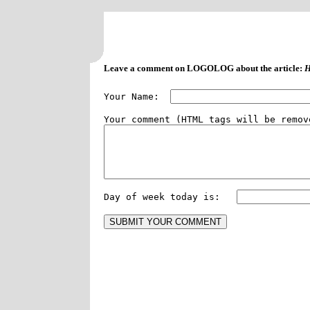
Leave a comment on LOGOLOG about the article:
H
Your Name:  
Day of week today is:   