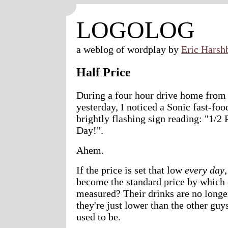
LOGOLOG
a weblog of wordplay by
Eric Harsh
Half Price
During a four hour drive home from
yesterday, I noticed a Sonic fast-foo
brightly flashing sign reading: "1/2
Day!".
Ahem.
If the price is set that low
every day
,
become the standard price by which 
measured? Their drinks are no longer
they're just lower than the other guys
used to be.