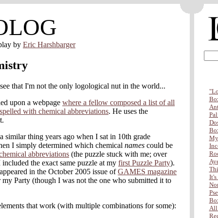
OLOG
play by
Eric Harshbarger
istry
 see that I'm not the only logological nut in the world...
"Lo
Box
bled upon a webpage
where a fellow composed a list of all
Ant
spelled with chemical abbreviations
. He uses the
Pal
t.
Dos
Box
 similar thing years ago when I sat in 10th grade
My 
Then I simply determined which chemical
names
could be
Inc
chemical abbreviations
(the puzzle stuck with me; over
Ro
Aye
r I included the exact same puzzle at my
first Puzzle Party
).
Thi
 appeared in the October 2005 issue of
GAMES magazine
It'
 my Party (though I was not the one who submitted it to
Non
Pse
Box
f elements that work (with multiple combinations for some):
All
Red