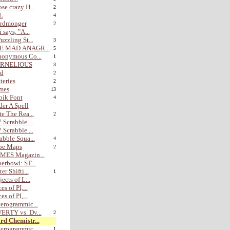
se crazy H...
2
L
4
rdmonger
2
i says, "A...
uzzling St...
3
E MAD ANAGR...
5
nonymous Co...
1
RNELIOUS
3
nd
2
teries
2
mes
13
bik Font
4
er A Spell
te The Rea...
2
 Scrabble ...
 Scrabble ...
abble Squa...
4
be Maps
2
MES Magazin...
erbowl: ST...
er Shifti...
1
jects of L...
es of PI,...
es of PI,...
erogrammic...
ERTY vs. Dv...
2
d Chemistr...
erogrammic...
1