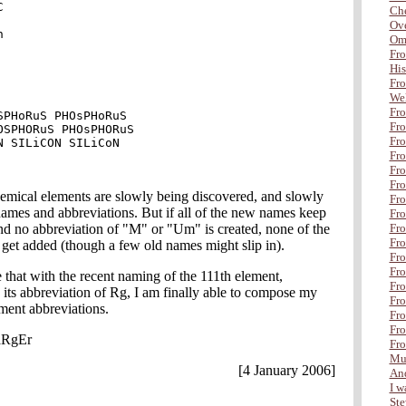


Che
Ove


Om
Fro
His
Fro
Wel
Fro
SPHoRuS PHOsPHoRuS

Fro
OSPHORuS PHOsPHORuS

Fro
N SILiCON SILiCoN

Fro
Fr
Fro
emical elements are slowly being discovered, and slowly
Fro
ames and abbreviations. But if all of the new names keep
Fro
nd no abbreviation of "M" or "Um" is created, none of the
Fro
Fro
get added (though a few old names might slip in).
Fro
Fro
 that with the recent naming of the 111th element,
Fro
its abbreviation of Rg, I am finally able to compose my
Fro
ment abbreviations.
Fro
Fro
aRgEr
Fro
Mul
[4 January 2006]
And
I wa
Ste