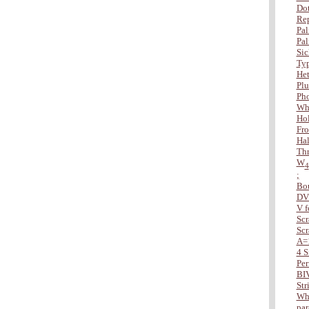
Dot
Rep
Pal
Pal
Sic
Typ
Het
Plu
Ph
Wha
Hol
Fro
Hal
Thr
W
4
;
Bo
DV
V f
Scr
Scr
A=
4 S
Per
BI
Str
Whe
par