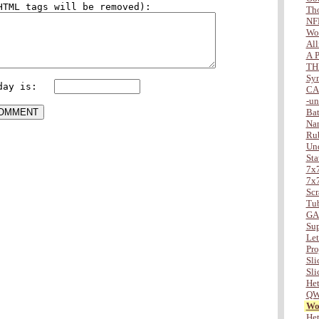
Tho
NF
Wo
All
A P
TH
Sy
day is:   
CA
-u
Bat
Na
Ru
Und
Sta
7x7
7x7
Scr
Tu
GA
Sup
Lett
Pro
Slic
Slic
Het
QW
Wor
Het