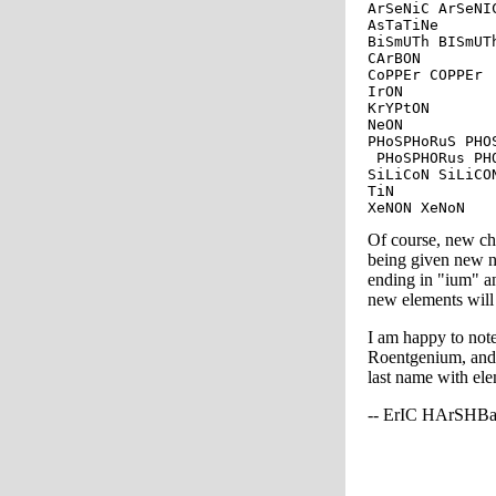
ArSeNiC ArSeNIC
AsTaTiNe

BiSmUTh BISmUTh
CArBON

CoPPEr COPPEr

IrON

KrYPtON

NeON

PHoSPHoRuS PHO
 PHoSPHORus PH
SiLiCoN SiLiCO
TiN

Of course, new ch
being given new n
ending in "ium" a
new elements will 
I am happy to note
Roentgenium, and 
last name with ele
-- ErIC HArSHB