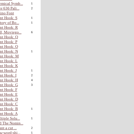
mical Symb...
1
r 636 Pali...
2
ino Font
nt Hook: S
1
tory of Bo...
1
nt Hook: R
l, Moviego...
6
nt Hook: Q
nt Hook: P
nt Hook: O
nt Hook: N
1
ont Hook: M
nt Hook: L
nt Hook: K
nt Hook: J
1
nt Hook: I
2
nt Hook: H
4
nt Hook: G
3
nt Hook: F
nt Hook: E
nt Hook: D
nt Hook: C
nt Hook: B
1
nt Hook: A
tiple Solu...
1
 The Nomin...
nt a cut ...
2
w-word-shi...
1