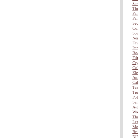
Scr
The
Pan
Pan
Sec
Col
Son
Nea
Fav
Per
Bod
Fil
Cry
Col
Ele
Amb
Cal
Tea
Tru
Po
Sen
A-
Wo
Tha
Lex
Mor
Bri
NI