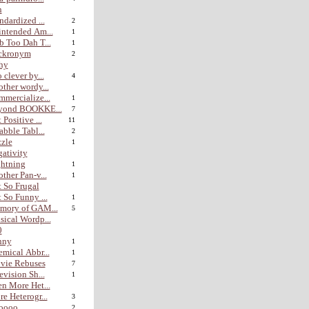
n
ndardized ...
2
ntended Am...
1
 Too Dah T...
1
ckronym
2
hy
 clever by...
4
ther wordy...
mercialize...
1
yond BOOKKE...
7
 Positive ...
11
abble Tabl...
2
zle
1
ativity
htning
1
ther Pan-v...
1
 So Frugal
 So Funny ...
1
mory of GAM...
5
ical Wordp...
0
nny
1
mical Abbr...
1
vie Rebuses
7
evision Sh...
1
n More Het...
e Heterogr...
3
ooo...
2