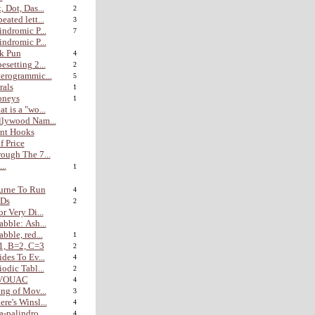
, Dot, Das...
2
eated lett...
3
indromic P...
7
indromic P...
k Pun
4
esetting 2...
2
erogrammic...
5
rals
1
oneys
1
t is a "wo...
lywood Nam...
nt Hooks
f Price
ough The 7...
...
1
urne To Run
4
Ds
2
or Very Di...
abble: Ash...
abble, red...
1
1, B=2, C=3
2
ides To Ev...
4
iodic Tabl...
2
VOUAC
4
ing of Mov...
3
re's Winsl...
4
a-palindro...
4