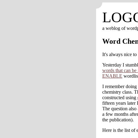
LOG
a weblog of word
Word Chem
It's always nice to
Yesterday I stum
words that can be 
ENABLE
wordlis
I remember doing a
chemistry class. 
constructed using
fifteen years late
The question also
a few months after
the publication).
Here is the list o