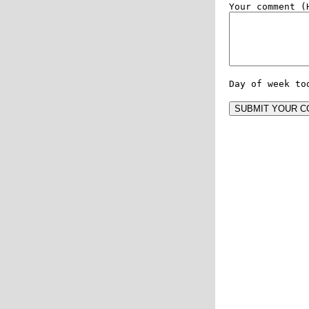
Day of week to