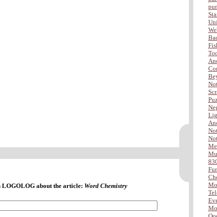
pu
Sta
Uni
Web
Ba
Fis
Too
Ano
Com
Be
Not
Scr
Puz
Neg
Lig
Ano
Not
Not
Me
Mus
83
Fu
Che
Mo
 LOGOLOG about the article:
Word Chemistry
Tel
Eve
Mor
Ooo