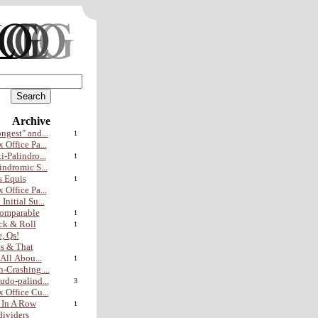
Archive
ngest" and...
1
 Office Pa...
i-Palindro...
1
indromic S...
 Equis
1
 Office Pa...
Initial Su...
omparable
1
ck & Roll
1
, Qs!
s & That
s All Abou...
1
-Crashing ...
udo-palind...
3
 Office Cu...
 In A Row
1
ividers