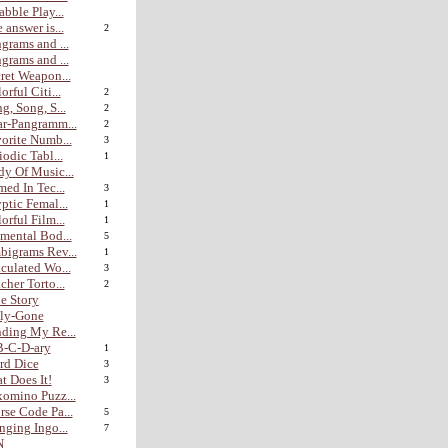
abble Play...
 answer is...
2
grams and ...
grams and ...
ret Weapon...
orful Citi...
2
g, Song, S...
2
r-Pangramm...
2
orite Numb...
3
iodic Tabl...
1
y Of Music...
med In Tec...
3
ptic Femal...
1
orful Film...
1
mental Bod...
5
igrams Rev...
1
culated Wo...
3
cher Torto...
2
e Story
lly-Gone
ding My Re...
B-C-D-ary
1
rd Dice
3
t Does It!
3
omino Puzz...
se Code Pa...
5
nging Ingo...
7
N